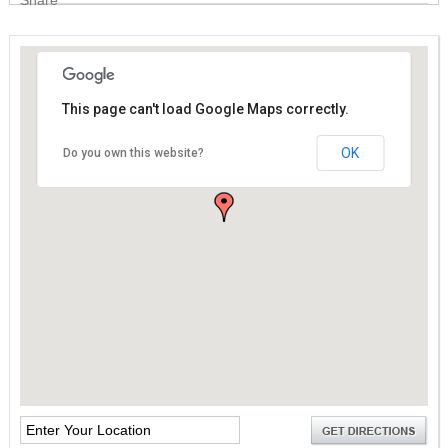
This page can't load Google Maps correctly.
This page can't load Google Maps correctly.
OK
OK
Do you own this website?
Do you own this website?