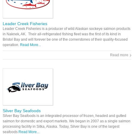
Leader Creek Fisheries
Leader Creek Fisheries is a producer of wild Alaskan sockeye salmon products
in Naknek, AK. Their all-refrigerated fishing fleet was the first of its kind in
Bristol Bay and will forever be one of the cornerstones of their quality-focused
operation.
Read More...
Read more
Silver Bay Seafoods
Silver Bay Seafoods is an integrated processor of frozen, headed and gutted
salmon for domestic and export markets. We began in 2007 as a single salmon
processing facility in Sitka, Alaska. Today, Silver Bay is one of the largest
seafoods
Read More...