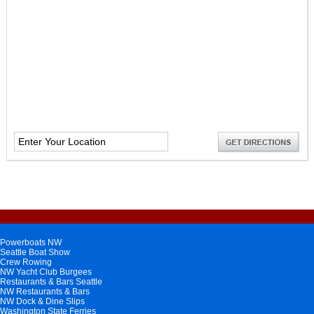
Powerboats NW
Seattle Boat Show
Crew Rowing
NW Yacht Club Burgees
Restaurants & Bars Seattle
NW Restaurants & Bars
NW Dock & Dine Slips
Washington State Ferries