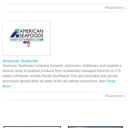
Read more
American Seafoods
American Seafoods Company harvests, processes, distributes and markets a
diverse array of seafood products from sustainably managed fisheries in U.S.
waters off Alaska and the Pacific Northwest. Fish are harvested and quickly
processed aboard their six state-of-the-art catcher processors, then
Read
More...
Read more