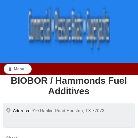
Menu
BIOBOR / Hammonds Fuel
Additives
Address:
910 Rankin Road Houston, TX 77073
Share