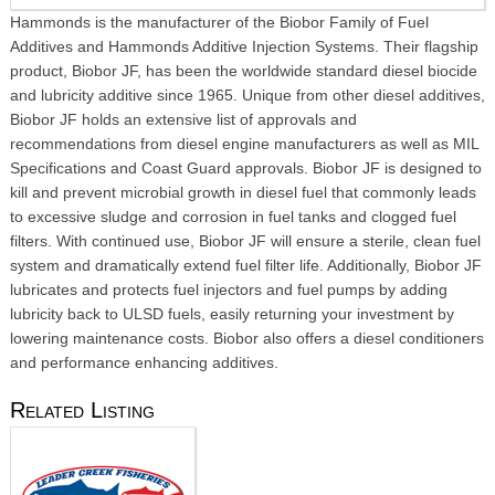
Hammonds is the manufacturer of the Biobor Family of Fuel
Additives and Hammonds Additive Injection Systems. Their flagship
product, Biobor JF, has been the worldwide standard diesel biocide
and lubricity additive since 1965. Unique from other diesel additives,
Biobor JF holds an extensive list of approvals and
recommendations from diesel engine manufacturers as well as MIL
Specifications and Coast Guard approvals. Biobor JF is designed to
kill and prevent microbial growth in diesel fuel that commonly leads
to excessive sludge and corrosion in fuel tanks and clogged fuel
filters. With continued use, Biobor JF will ensure a sterile, clean fuel
system and dramatically extend fuel filter life. Additionally, Biobor JF
lubricates and protects fuel injectors and fuel pumps by adding
lubricity back to ULSD fuels, easily returning your investment by
lowering maintenance costs. Biobor also offers a diesel conditioners
and performance enhancing additives.
Related Listing