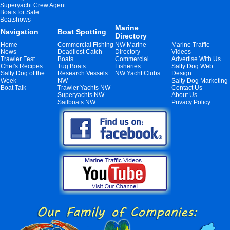
Superyacht Crew Agent
Boats for Sale
Boatshows
Marine
Navigation
Boat Spotting
Directory
Home
Commercial Fishing
NW Marine
Marine Traffic
News
Deadliest Catch
Directory
Videos
Trawler Fest
Boats
Commercial
Advertise With Us
Chef's Recipes
Tug Boats
Fisheries
Salty Dog Web
Salty Dog of the
Research Vessels
NW Yacht Clubs
Design
Week
NW
Salty Dog Marketing
Boat Talk
Trawler Yachts NW
Contact Us
Superyachts NW
About Us
Sailboats NW
Privacy Policy