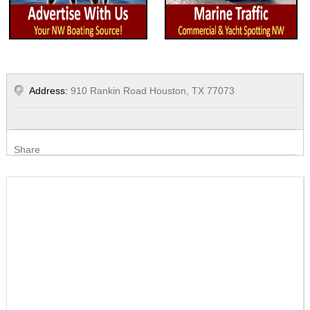
Address:
910 Rankin Road Houston, TX 77073
Share