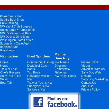
Powerboats NW
Seattle Boat Show
Crew Rowing
NW Yacht Club Burgees
Restaurants & Bars Seattle
NW Restaurants & Bars
NW Dock & Dine Slips
Washington State Ferries
Superyacht Crew Agent
Boats for Sale
Boatshows
Marine
Navigation
Boat Spotting
Directory
Home
Commercial Fishing
NW Marine
Marine Traffic
News
Deadliest Catch
Directory
Videos
Trawler Fest
Boats
Commercial
Advertise With Us
Chef's Recipes
Tug Boats
Fisheries
Salty Dog Web
Salty Dog of the
Research Vessels
NW Yacht Clubs
Design
Week
NW
Salty Dog Marketing
Boat Talk
Trawler Yachts NW
Contact Us
Superyachts NW
About Us
Sailboats NW
Privacy Policy