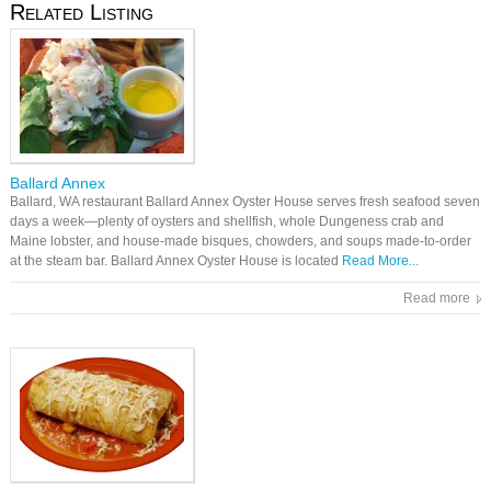
Related Listing
Ballard Annex
Ballard, WA restaurant Ballard Annex Oyster House serves fresh seafood seven
days a week—plenty of oysters and shellfish, whole Dungeness crab and
Maine lobster, and house-made bisques, chowders, and soups made-to-order
at the steam bar. Ballard Annex Oyster House is located
Read More...
Read more