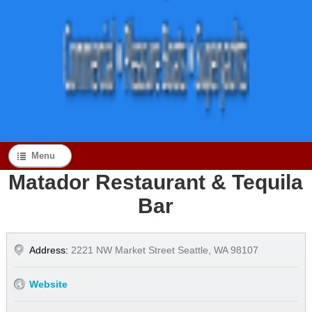
Menu
Matador Restaurant & Tequila
Bar
Address:
2221 NW Market Street Seattle, WA 98107
Website