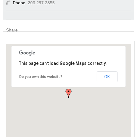
Phone:
206.297.2855
Share
This page can't load Google Maps correctly.
This page can't load Google Maps correctly.
OK
OK
Do you own this website?
Do you own this website?