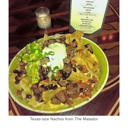
Texas-size Nachos from The Matador