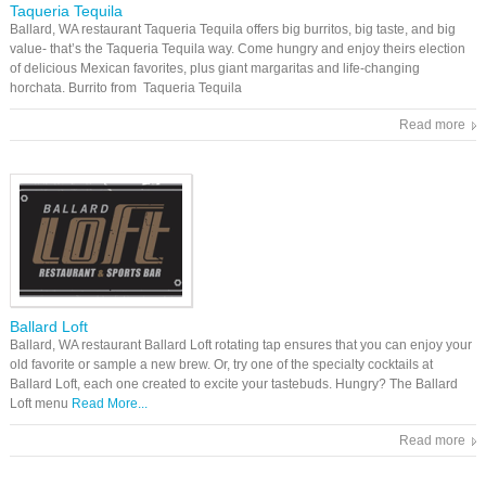
Taqueria Tequila
Ballard, WA restaurant Taqueria Tequila offers big burritos, big taste, and big
value- that’s the Taqueria Tequila way. Come hungry and enjoy theirs election
of delicious Mexican favorites, plus giant margaritas and life-changing
horchata. Burrito from Taqueria Tequila
Read more
Ballard Loft
Ballard, WA restaurant Ballard Loft rotating tap ensures that you can enjoy your
old favorite or sample a new brew. Or, try one of the specialty cocktails at
Ballard Loft, each one created to excite your tastebuds. Hungry? The Ballard
Loft menu
Read More...
Read more