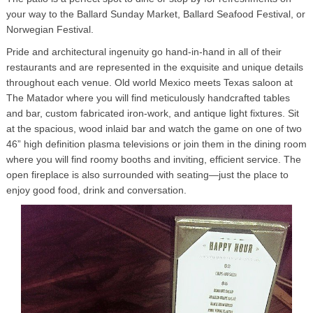
your way to the Ballard Sunday Market, Ballard Seafood Festival, or
Norwegian Festival.
Pride and architectural ingenuity go hand-in-hand in all of their
restaurants and are represented in the exquisite and unique details
throughout each venue. Old world Mexico meets Texas saloon at
The Matador where you will find meticulously handcrafted tables
and bar, custom fabricated iron-work, and antique light fixtures. Sit
at the spacious, wood inlaid bar and watch the game on one of two
46” high definition plasma televisions or join them in the dining room
where you will find roomy booths and inviting, efficient service. The
open fireplace is also surrounded with seating—just the place to
enjoy good food, drink and conversation.