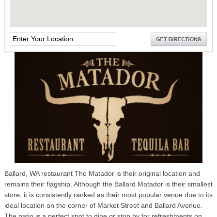
Ballard, WA restaurant The Matador is their original location and
remains their flagship. Although the Ballard Matador is their smallest
store, it is consistently ranked as their most popular venue due to its
ideal location on the corner of Market Street and Ballard Avenue.
The patio is a perfect spot to dine or stop by for refreshments on