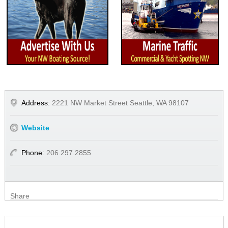
Address:
2221 NW Market Street Seattle, WA 98107
Website
Phone:
206.297.2855
Share