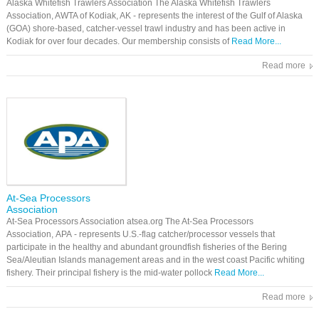
​Alaska Whitefish Trawlers Association The ​Alaska Whitefish Trawlers
Association, AWTA of Kodiak, AK - represents the interest of the Gulf of Alaska
(GOA) shore-based, catcher-vessel trawl industry and has been active in
Kodiak for over four decades. Our membership consists of
Read More...
Read more
At-Sea Processors
Association
At-Sea Processors Association atsea.org The At-Sea Processors
Association, APA - represents U.S.-flag catcher/processor vessels that
participate in the healthy and abundant groundfish fisheries of the Bering
Sea/Aleutian Islands management areas and in the west coast Pacific whiting
fishery. Their principal fishery is the mid-water pollock
Read More...
Read more