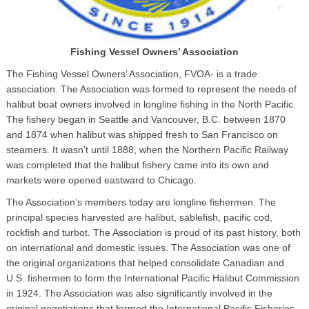
Fishing Vessel Owners’ Association
The Fishing Vessel Owners’ Association, FVOA- is a trade
association. The Association was formed to represent the needs of
halibut boat owners involved in longline fishing in the North Pacific.
The fishery began in Seattle and Vancouver, B.C. between 1870
and 1874 when halibut was shipped fresh to San Francisco on
steamers. It wasn’t until 1888, when the Northern Pacific Railway
was completed that the halibut fishery came into its own and
markets were opened eastward to Chicago.
The Association’s members today are longline fishermen. The
principal species harvested are halibut, sablefish, pacific cod,
rockfish and turbot. The Association is proud of its past history, both
on international and domestic issues. The Association was one of
the original organizations that helped consolidate Canadian and
U.S. fishermen to form the International Pacific Halibut Commission
in 1924. The Association was also significantly involved in the
original negotiations that formed the International Pacific Fisheries