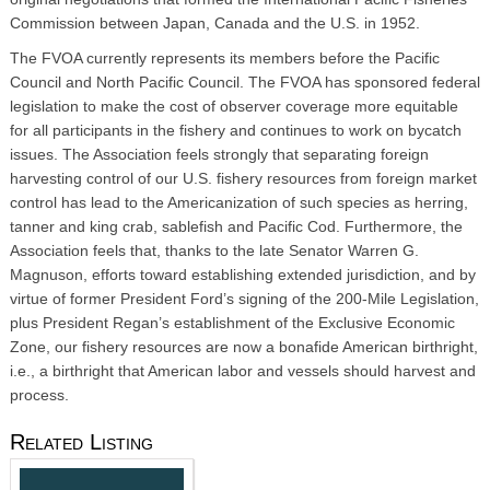
Commission between Japan, Canada and the U.S. in 1952.
The FVOA currently represents its members before the Pacific
Council and North Pacific Council. The FVOA has sponsored federal
legislation to make the cost of observer coverage more equitable
for all participants in the fishery and continues to work on bycatch
issues. The Association feels strongly that separating foreign
harvesting control of our U.S. fishery resources from foreign market
control has lead to the Americanization of such species as herring,
tanner and king crab, sablefish and Pacific Cod. Furthermore, the
Association feels that, thanks to the late Senator Warren G.
Magnuson, efforts toward establishing extended jurisdiction, and by
virtue of former President Ford’s signing of the 200-Mile Legislation,
plus President Regan’s establishment of the Exclusive Economic
Zone, our fishery resources are now a bonafide American birthright,
i.e., a birthright that American labor and vessels should harvest and
process.
Related Listing