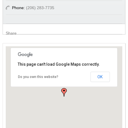
Phone:
(206) 283-7735
Share
This page can't load Google Maps correctly.
This page can't load Google Maps correctly.
OK
OK
Do you own this website?
Do you own this website?