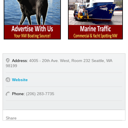
Address:
4005 - 20th Ave. West, Room 232 Seattle, WA
98199
Website
Phone:
(206) 283-7735
Share