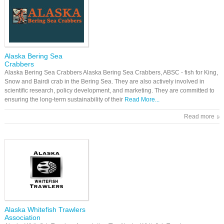
Alaska Bering Sea
Crabbers
Alaska Bering Sea Crabbers Alaska Bering Sea Crabbers, ABSC - fish for King,
Snow and Bairdi crab in the Bering Sea. They are also actively involved in
scientific research, policy development, and marketing. They are committed to
ensuring the long-term sustainability of their
Read More...
Read more
Alaska Whitefish Trawlers
Association