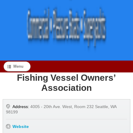
Menu
Fishing Vessel Owners’
Association
Address:
4005 - 20th Ave. West, Room 232 Seattle, WA
98199
Website