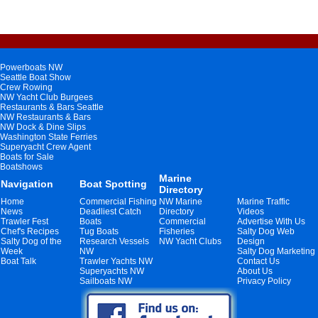
Powerboats NW
Seattle Boat Show
Crew Rowing
NW Yacht Club Burgees
Restaurants & Bars Seattle
NW Restaurants & Bars
NW Dock & Dine Slips
Washington State Ferries
Superyacht Crew Agent
Boats for Sale
Boatshows
Marine
Navigation
Boat Spotting
Directory
Home
Commercial Fishing
NW Marine
Marine Traffic
News
Deadliest Catch
Directory
Videos
Trawler Fest
Boats
Commercial
Advertise With Us
Chef's Recipes
Tug Boats
Fisheries
Salty Dog Web
Salty Dog of the
Research Vessels
NW Yacht Clubs
Design
Week
NW
Salty Dog Marketing
Boat Talk
Trawler Yachts NW
Contact Us
Superyachts NW
About Us
Sailboats NW
Privacy Policy