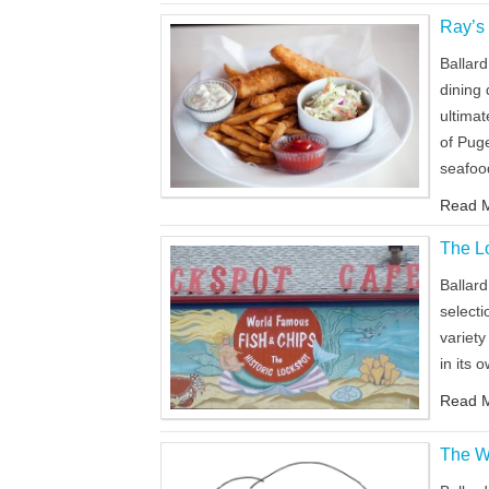
Ray’s
Ballard
dining 
ultima
of Pug
seafoo
Read M
The L
Ballard
selecti
variety
in its
Read M
The W