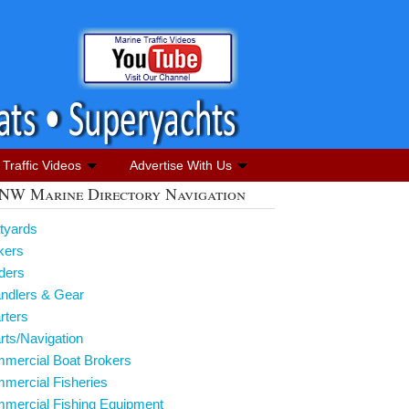
Traffic Videos
Advertise With Us
NW Marine Directory Navigation
tyards
kers
lders
andlers & Gear
rters
rts/Navigation
mmercial Boat Brokers
mercial Fisheries
mmercial Fishing Equipment