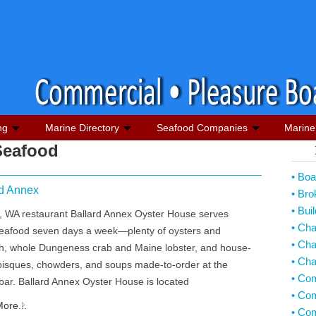
ng
Marine Directory
Seafood Companies
Marine 
Seafood
• Boa
rd Annex
• Bro
• Bui
d, WA restaurant Ballard Annex Oyster House serves
• Ch
seafood seven days a week—plenty of oysters and
• Cha
ish, whole Dungeness crab and Maine lobster, and house-
• Cha
isques, chowders, and soups made-to-order at the
• Co
bar. Ballard Annex Oyster House is located
• Com
ore...
• Co