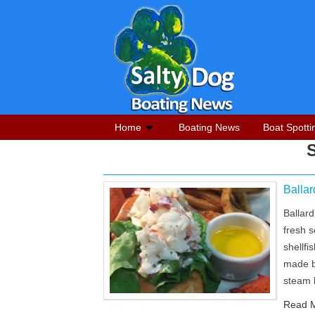
Home
Boating News
Boat Spotti
Balla
Ballar
fresh 
shellf
made b
steam 
Read M