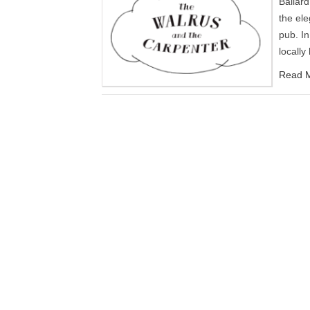
Ballar
the ele
pub. In
locall
Read M