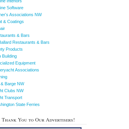
ine Interiors
ine Software
ner's Associations NW
nt & Coatings
air
taurants & Bars
Ballard Restaurants & Bars
ety Products
p Building
cialized Equipment
eryacht Associations
ining
g & Barge NW
cht Clubs NW
ht Transport
hington State Ferries
Thank You to Our Advertisers!