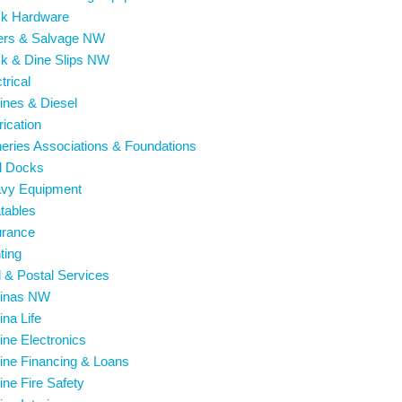
ck Hardware
vers & Salvage NW
ck & Dine Slips NW
trical
ines & Diesel
rication
heries Associations & Foundations
l Docks
avy Equipment
atables
urance
hting
l & Postal Services
rinas NW
ina Life
ine Electronics
ine Financing & Loans
ine Fire Safety