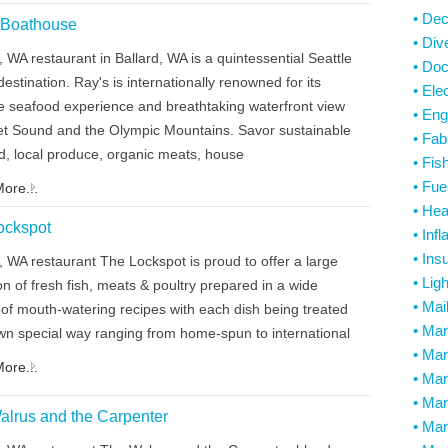
• De
 Boathouse
• Di
, WA restaurant in Ballard, WA is a quintessential Seattle
• Do
destination. Ray's is internationally renowned for its
• Elec
te seafood experience and breathtaking waterfront view
• Eng
et Sound and the Olympic Mountains. Savor sustainable
• Fab
d, local produce, organic meats, house
• Fis
• Fue
ore...
• He
ockspot
• Infl
• Ins
, WA restaurant The Lockspot is proud to offer a large
• Lig
on of fresh fish, meats & poultry prepared in a wide
• Mai
 of mouth-watering recipes with each dish being treated
• Ma
 own special way ranging from home-spun to international
• Mar
ore...
• Mar
• Mar
alrus and the Carpenter
• Mar