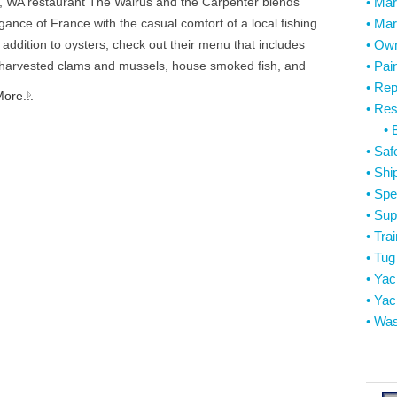
d, WA restaurant The Walrus and the Carpenter blends
• Mar
gance of France with the casual comfort of a local fishing
• Mar
 addition to oysters, check out their menu that includes
• Ow
y harvested clams and mussels, house smoked fish, and
• Pai
• Rep
ore...
• Res
• 
• Saf
• Shi
• Spe
• Sup
• Tra
• Tu
• Ya
• Yac
• Was