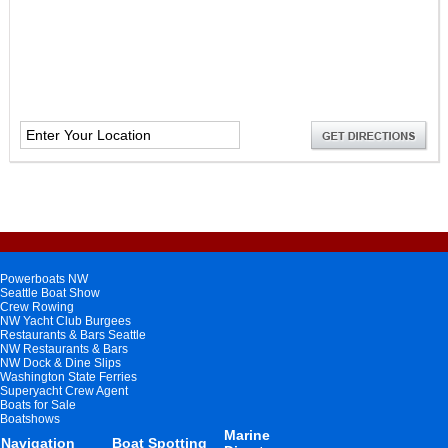
Powerboats NW
Seattle Boat Show
Crew Rowing
NW Yacht Club Burgees
Restaurants & Bars Seattle
NW Restaurants & Bars
NW Dock & Dine Slips
Washington State Ferries
Superyacht Crew Agent
Boats for Sale
Boatshows
Marine
Navigation
Boat Spotting