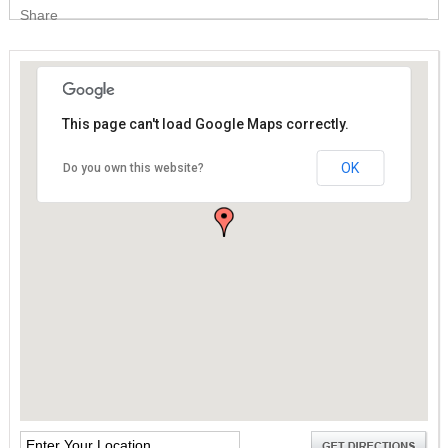
Share
This page can't load Google Maps correctly.
This page can't load Google Maps correctly.
OK
OK
Do you own this website?
Do you own this website?