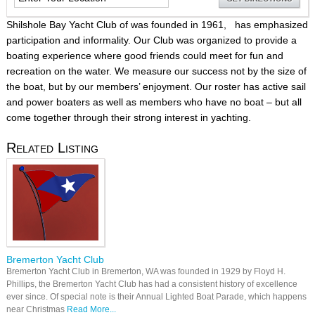
Shilshole Bay Yacht Club of was founded in 1961, has emphasized
participation and informality. Our Club was organized to provide a
boating experience where good friends could meet for fun and
recreation on the water. We measure our success not by the size of
the boat, but by our members’ enjoyment. Our roster has active sail
and power boaters as well as members who have no boat – but all
come together through their strong interest in yachting.
Related Listing
Bremerton Yacht Club
Bremerton Yacht Club in Bremerton, WA was founded in 1929 by Floyd H.
Phillips, the Bremerton Yacht Club has had a consistent history of excellence
ever since. Of special note is their Annual Lighted Boat Parade, which happens
near Christmas
Read More...