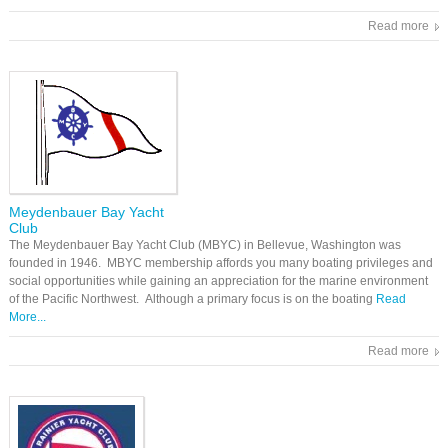
Read more
Meydenbauer Bay Yacht
Club
The Meydenbauer Bay Yacht Club (MBYC) in Bellevue, Washington was
founded in 1946. MBYC membership affords you many boating privileges and
social opportunities while gaining an appreciation for the marine environment
of the Pacific Northwest. Although a primary focus is on the boating
Read
More...
Read more