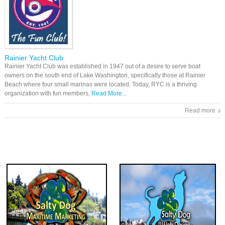
Rainier Yacht Club
Rainier Yacht Club was established in 1947 out of a desire to serve boat
owners on the south end of Lake Washington, specifically those at Rainier
Beach where four small marinas were located. Today, RYC is a thriving
organization with fun members,
Read More...
Read more