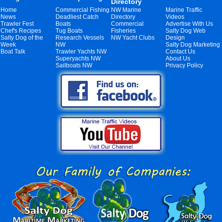
Directory
Home
Commercial Fishing
NW Marine
Marine Traffic
News
Deadliest Catch
Directory
Videos
Trawler Fest
Boats
Commercial
Advertise With Us
Chef's Recipes
Tug Boats
Fisheries
Salty Dog Web
Salty Dog of the
Research Vessels
NW Yacht Clubs
Design
Week
NW
Salty Dog Marketing
Boat Talk
Trawler Yachts NW
Contact Us
Superyachts NW
About Us
Sailboats NW
Privacy Policy