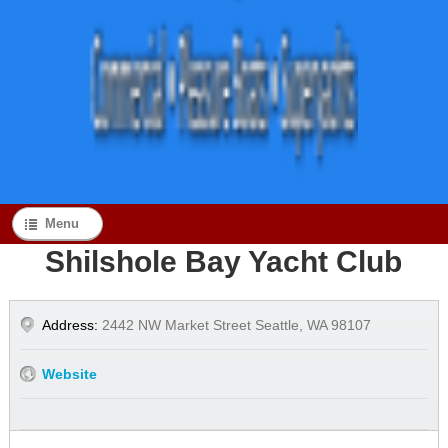
Menu
Shilshole Bay Yacht Club
Address:
2442 NW Market Street Seattle, WA 98107
Website