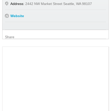
Address:
2442 NW Market Street Seattle, WA 98107
Website
Share