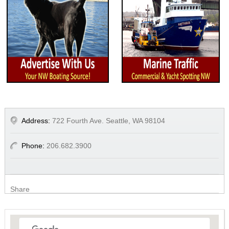
Address:
722 Fourth Ave. Seattle, WA 98104
Phone:
206.682.3900
Share