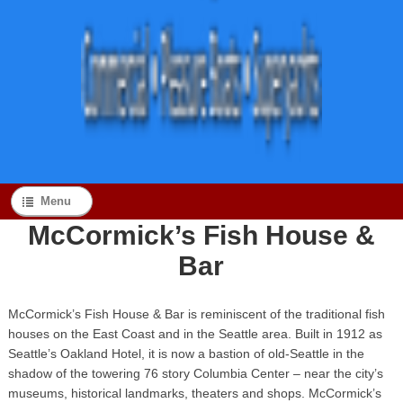
Menu
McCormick’s Fish House &
Bar
McCormick’s Fish House & Bar is reminiscent of the traditional fish
houses on the East Coast and in the Seattle area. Built in 1912 as
Seattle’s Oakland Hotel, it is now a bastion of old-Seattle in the
shadow of the towering 76 story Columbia Center – near the city’s
museums, historical landmarks, theaters and shops. McCormick’s