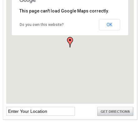
This page can't load Google Maps correctly.
OK
Do you own this website?