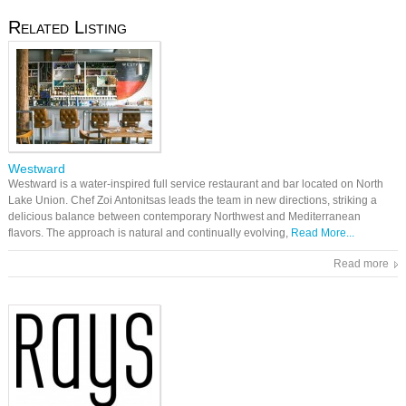
Related Listing
Westward
Westward is a water-inspired full service restaurant and bar located on North
Lake Union. Chef Zoi Antonitsas leads the team in new directions, striking a
delicious balance between contemporary Northwest and Mediterranean
flavors. The approach is natural and continually evolving,
Read More...
Read more