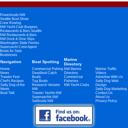
Powerboats NW
Seattle Boat Show
Crew Rowing
NW Yacht Club Burgees
Restaurants & Bars Seattle
NW Restaurants & Bars
NW Dock & Dine Slips
Washington State Ferries
Superyacht Crew Agent
Boats for Sale
Boatshows
Marine
Navigation
Boat Spotting
Directory
Home
Commercial Fishing
NW Marine
Marine Traffic
News
Deadliest Catch
Directory
Videos
Trawler Fest
Boats
Commercial
Advertise With Us
Chef's Recipes
Tug Boats
Fisheries
Salty Dog Web
Salty Dog of the
Research Vessels
NW Yacht Clubs
Design
Week
NW
Salty Dog Marketing
Boat Talk
Trawler Yachts NW
Contact Us
Superyachts NW
About Us
Sailboats NW
Privacy Policy