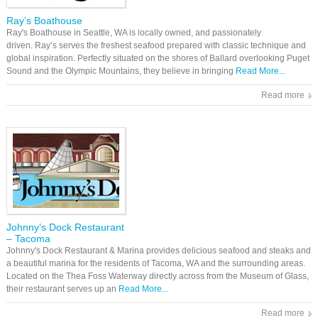
Ray’s Boathouse
Ray's Boathouse in Seattle, WA is locally owned, and passionately
driven. Ray’s serves the freshest seafood prepared with classic technique and
global inspiration. Perfectly situated on the shores of Ballard overlooking Puget
Sound and the Olympic Mountains, they believe in bringing
Read More...
Read more
Johnny’s Dock Restaurant
– Tacoma
Johnny's Dock Restaurant & Marina provides delicious seafood and steaks and
a beautiful marina for the residents of Tacoma, WA and the surrounding areas.
Located on the Thea Foss Waterway directly across from the Museum of Glass,
their restaurant serves up an
Read More...
Read more