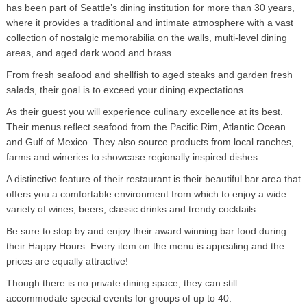
has been part of Seattle’s dining institution for more than 30 years,
where it provides a traditional and intimate atmosphere with a vast
collection of nostalgic memorabilia on the walls, multi-level dining
areas, and aged dark wood and brass.
From fresh seafood and shellfish to aged steaks and garden fresh
salads, their goal is to exceed your dining expectations.
As their guest you will experience culinary excellence at its best.
Their menus reflect seafood from the Pacific Rim, Atlantic Ocean
and Gulf of Mexico. They also source products from local ranches,
farms and wineries to showcase regionally inspired dishes.
A distinctive feature of their restaurant is their beautiful bar area that
offers you a comfortable environment from which to enjoy a wide
variety of wines, beers, classic drinks and trendy cocktails.
Be sure to stop by and enjoy their award winning bar food during
their Happy Hours. Every item on the menu is appealing and the
prices are equally attractive!
Though there is no private dining space, they can still
accommodate special events for groups of up to 40.