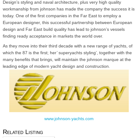
Design’s styling and naval architecture, plus very high quality
workmanship from johnson has made the company the success it is
today. One of the first companies in the Far East to employ a
European designer, this successful partnership between European
design and Far East build quality has lead to johnson’s vessels
finding ready acceptance in markets the world over.
As they move into their third decade with a new range of yachts, of
which the 87 is the first; her’ superyachts styling’, together with the
many benefits that brings, will maintain the johnson marque at the
leading edge of modern yacht design and construction.
www.johnson-yachts.com
Related Listing