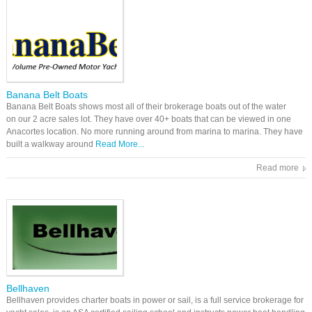
Banana Belt Boats
Banana Belt Boats shows most all of their brokerage boats out of the water
on our 2 acre sales lot. They have over 40+ boats that can be viewed in one
Anacortes location. No more running around from marina to marina. They have
built a walkway around
Read More...
Read more
Bellhaven
Bellhaven provides charter boats in power or sail, is a full service brokerage for