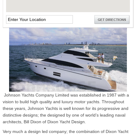
Johnson Yachts Company Limited was established in 1987 with a
vision to build high quality and luxury motor yachts. Throughout
these years, Johnson Yachts is well known for its progressive and
distinctive designs; the designed by one of world’s leading naval
architects, Bill Dixon of Dixon Yacht Design.
Very much a design led company; the combination of Dixon Yacht