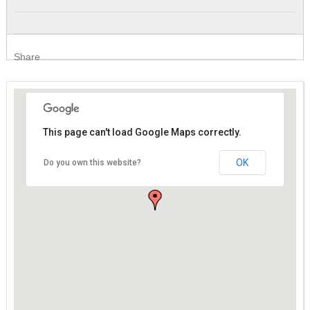
Share
This page can't load Google Maps correctly.
This page can't load Google Maps correctly.
OK
OK
Do you own this website?
Do you own this website?