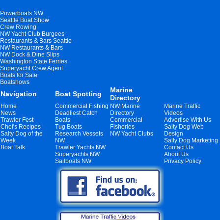
Powerboats NW
Seattle Boat Show
Crew Rowing
NW Yacht Club Burgees
Restaurants & Bars Seattle
NW Restaurants & Bars
NW Dock & Dine Slips
Washington State Ferries
Superyacht Crew Agent
Boats for Sale
Boatshows
Marine
Navigation
Boat Spotting
Directory
Home
Commercial Fishing
NW Marine
Marine Traffic
News
Deadliest Catch
Directory
Videos
Trawler Fest
Boats
Commercial
Advertise With Us
Chef's Recipes
Tug Boats
Fisheries
Salty Dog Web
Salty Dog of the
Research Vessels
NW Yacht Clubs
Design
Week
NW
Salty Dog Marketing
Boat Talk
Trawler Yachts NW
Contact Us
Superyachts NW
About Us
Sailboats NW
Privacy Policy