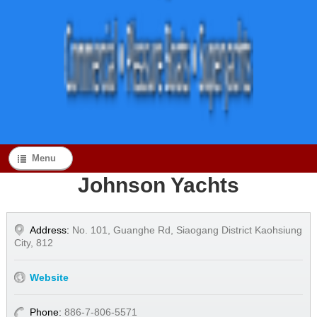
Menu
Johnson Yachts
Address:
No. 101, Guanghe Rd, Siaogang District Kaohsiung
City, 812
Website
Phone:
886-7-806-5571