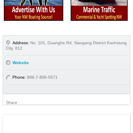
Address:
No. 101, Guanghe Rd, Siaogang District Kaohsiung
City, 812
Website
Phone:
886-7-806-5571
Share