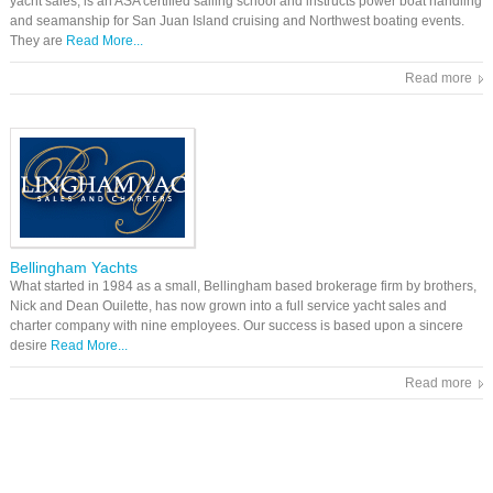
yacht sales, is an ASA certified sailing school and instructs power boat handling
and seamanship for San Juan Island cruising and Northwest boating events.
They are
Read More...
Read more
Bellingham Yachts
What started in 1984 as a small, Bellingham based brokerage firm by brothers,
Nick and Dean Ouilette, has now grown into a full service yacht sales and
charter company with nine employees. Our success is based upon a sincere
desire
Read More...
Read more